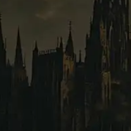
B
tier:
Humanland
faction:
Common
rarity:
2300
220