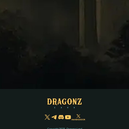
Copyright 2025, Dragonz Land