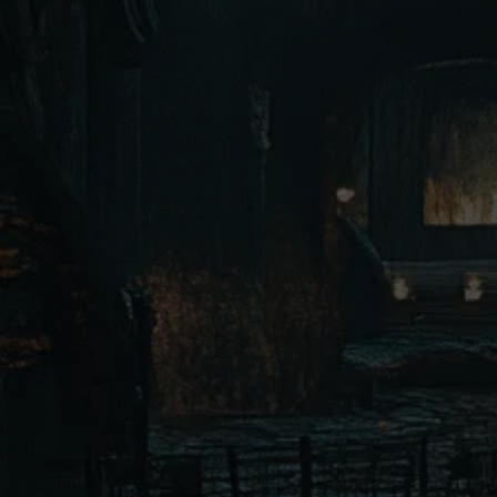
Dark Elves