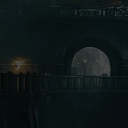
Gorgon
Giant Beholder
Doppelgangers
Dark Dwarves