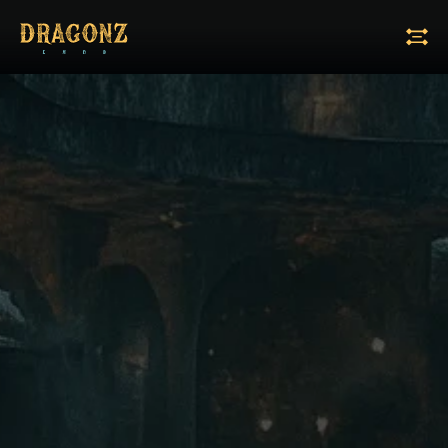
Tiers:
A
B
M
M+
Reset All