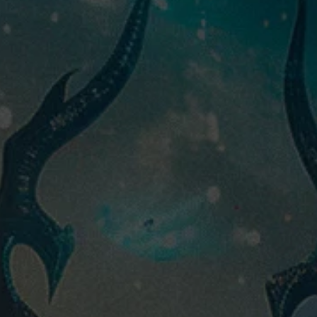
M
tier:
Champions
faction:
Rare
rarity:
4000
400