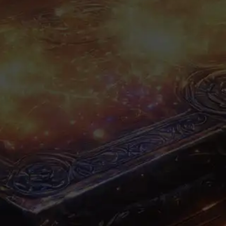
A
tier:
Items
faction:
Common
rarity: