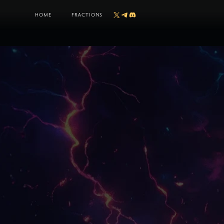
HOME
FRACTIONS