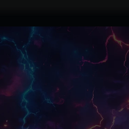
A
tier:
Spells
faction:
Common
rarity:
0
266