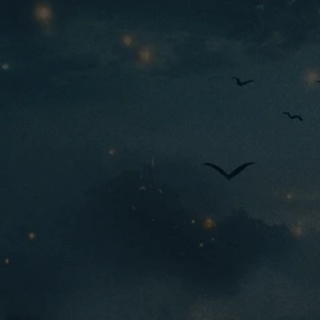
M
tier:
Origins
faction:
Rare
rarity:
3333
444