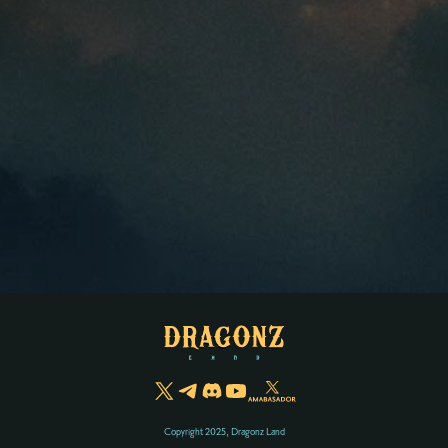
Copyright 2025, Dragonz Land