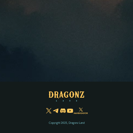
Copyright 2025, Dragonz Land