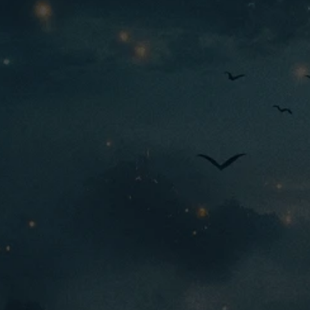
M+
tier:
Origins
faction:
Common
rarity:
4200
690